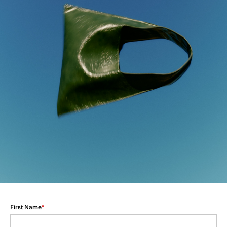
First Name
*