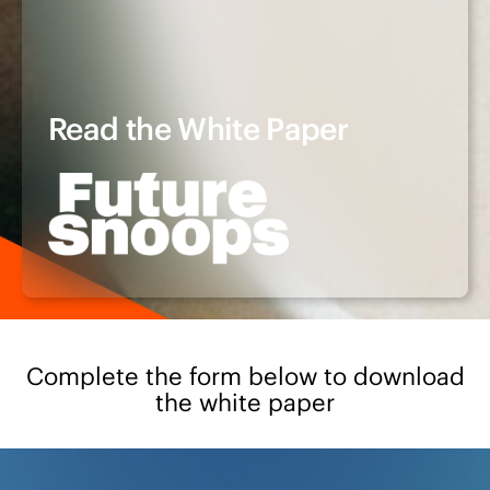
Read the White Paper
Complete the form below to download
the white paper