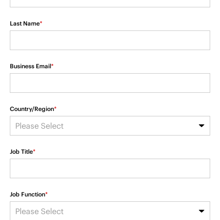
Last Name
*
Business Email
*
Country/Region
*
Job Title
*
Job Function
*