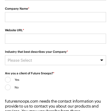
Company Name
*
Website URL
*
Industry that best describes your Company
*
Are you a client of Future Snoops?
*
Yes
No
futuresnoops.com needs the contact information you
provide to us to contact you about our products and