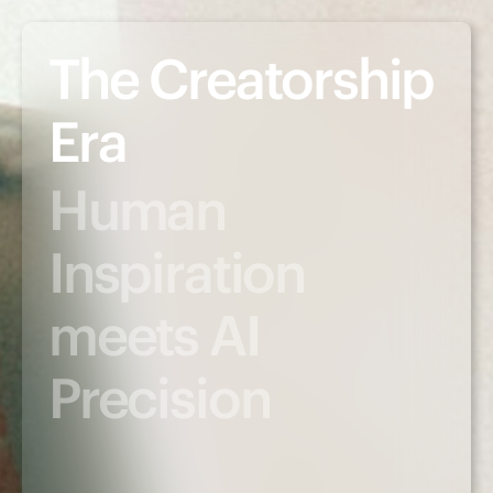
The Creatorship
Era
Human
Inspiration
meets AI
Precision