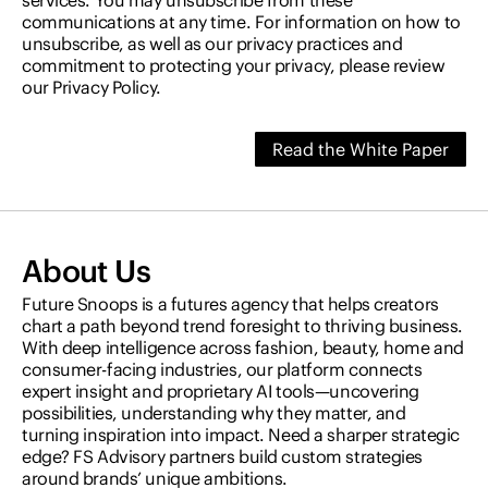
services. You may unsubscribe from these
communications at any time. For information on how to
unsubscribe, as well as our privacy practices and
commitment to protecting your privacy, please review
our Privacy Policy.
About Us
Future Snoops is a futures agency that helps creators
chart a path beyond trend foresight to thriving business.
With deep intelligence across fashion, beauty, home and
consumer-facing industries, our platform connects
expert insight and proprietary AI tools—uncovering
possibilities, understanding why they matter, and
turning inspiration into impact. Need a sharper strategic
edge? FS Advisory partners build custom strategies
around brands’ unique ambitions.